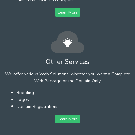
Learn More
Other Services
We offer various Web Solutions, whether you want a Complete
Web Package or the Domain Only.
Branding
Logos
Domain Registrations
Learn More