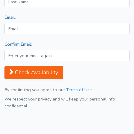
Email:
Confirm Email:
Check Availability
By continuing you agree to our
Terms of Use
We respect your privacy and will keep your personal info
confidential.