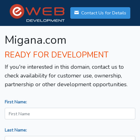
Contact Us for Details
Migana.com
READY FOR DEVELOPMENT
If you're interested in this domain, contact us to
check availability for customer use, ownership,
partnership or other development opportunities.
First Name:
Last Name: