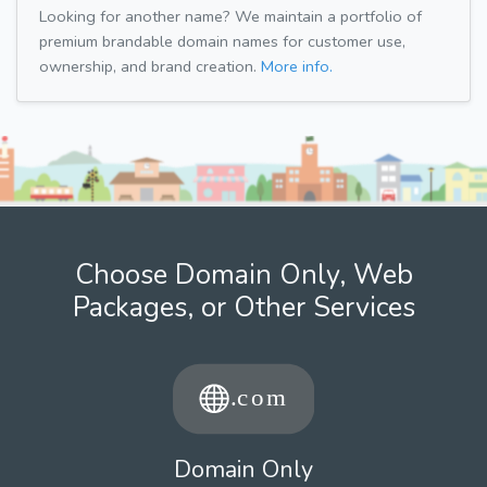
Looking for another name? We maintain a portfolio of
premium brandable domain names for customer use,
ownership, and brand creation.
More info.
Choose Domain Only, Web
Packages, or Other Services
Domain Only