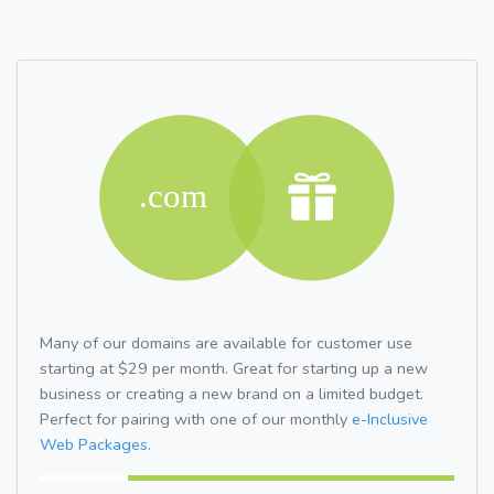
Many of our domains are available for customer use
starting at $29 per month. Great for starting up a new
business or creating a new brand on a limited budget.
Perfect for pairing with one of our monthly
e-Inclusive
Web Packages.