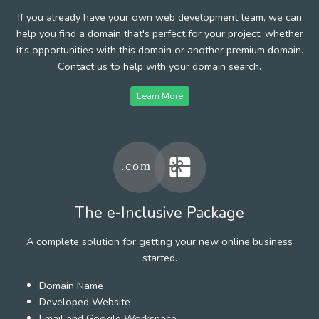
If you already have your own web development team, we can
help you find a domain that's perfect for your project, whether
it's opportunities with this domain or another premium domain.
Contact us to help with your domain search.
Learn More
The e-Inclusive Package
A complete solution for getting your new online business
started.
Domain Name
Developed Website
Email and Google Workspace